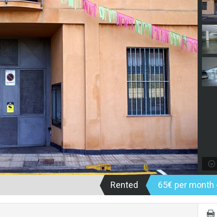
Rented
65€ per month