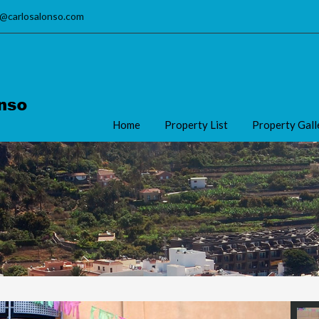
o@carlosalonso.com
Home
Property List
Property Gall