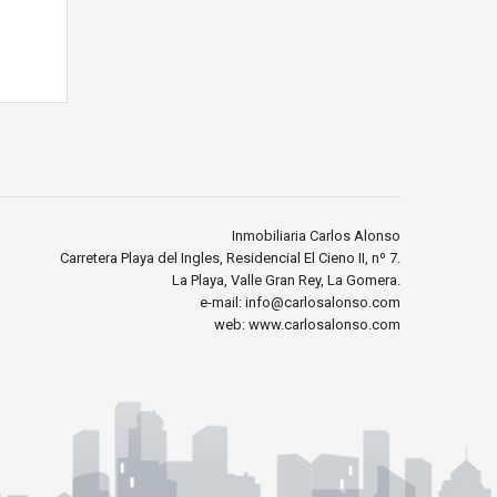
Inmobiliaria Carlos Alonso
Carretera Playa del Ingles, Residencial El Cieno II, nº 7.
La Playa, Valle Gran Rey, La Gomera.
e-mail: info@carlosalonso.com
web: www.carlosalonso.com