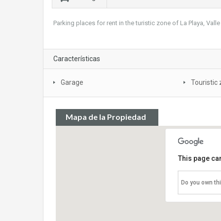
Parking places for rent in the turistic zone of La Playa, Vall
Características
Garage
Touristic
Mapa de la Propiedad
This page can
Do you own th