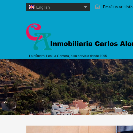
Email us at :
inf
English
La número 1 en La Gomera, a su servicio desde 1995