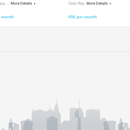
laya,…
More Details
Gran Rey.
More Details
r month
65€ per month