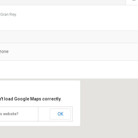
e Gran Rey.
 zone
't load Google Maps correctly.
OK
is website?