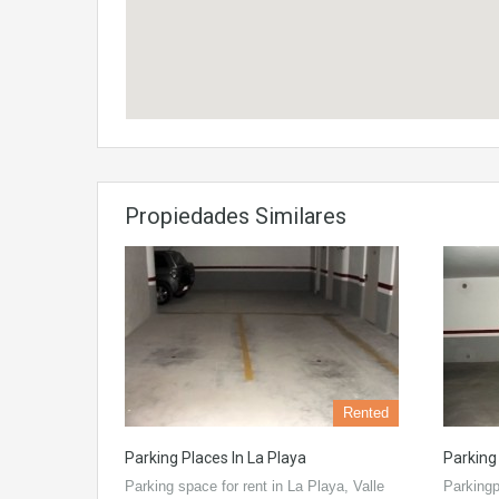
Propiedades Similares
Rented
Parking Places In La Playa
Parking
Parking space for rent in La Playa, Valle
Parkingp