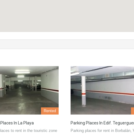
Rented
 Places In La Playa
Parking Places In Edif. Teguergu
laces to rent in the touristic zone
Parking places for rent in Borbalán, 