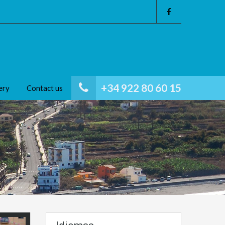
+34 922 80 60 15
ery
Contact us