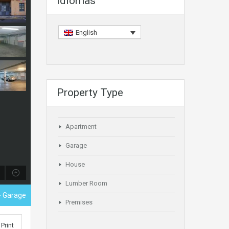
Idiomas
English
Property Type
Apartment
Garage
House
Lumber Room
- Garage
Premises
Print