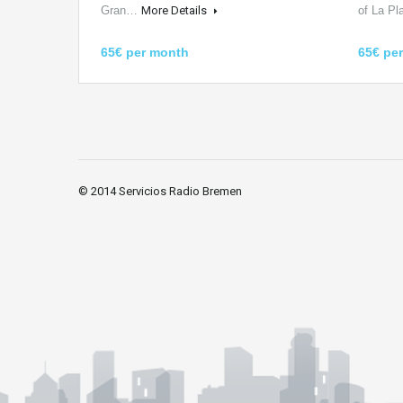
Gran…
More Details
of La P
65€ per month
65€ pe
© 2014 Servicios Radio Bremen