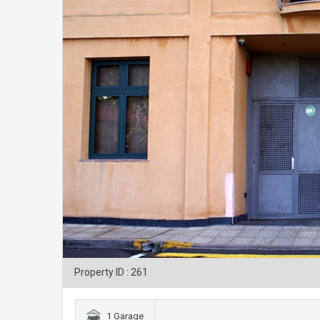
Property ID : 261
1 Garage