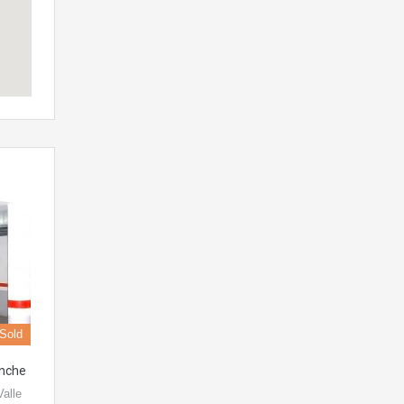
Sold
enche
Valle